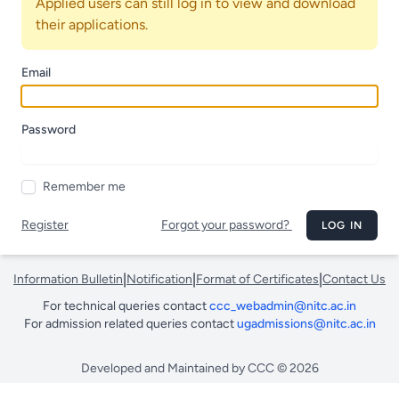
Applied users can still log in to view and download
their applications.
Email
Password
Remember me
Register
Forgot your password?
LOG IN
|
|
|
Information Bulletin
Notification
Format of Certificates
Contact Us
For technical queries contact
ccc_webadmin@nitc.ac.in
For admission related queries contact
ugadmissions@nitc.ac.in
Developed and Maintained by CCC © 2026