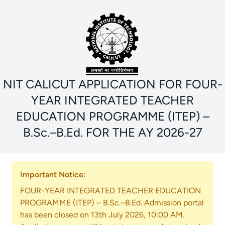
NIT CALICUT APPLICATION FOR FOUR-
YEAR INTEGRATED TEACHER
EDUCATION PROGRAMME (ITEP) –
B.Sc.–B.Ed. FOR THE AY 2026-27
Important Notice:
FOUR-YEAR INTEGRATED TEACHER EDUCATION
PROGRAMME (ITEP) – B.Sc.–B.Ed. Admission portal
has been closed on 13th July 2026, 10:00 AM.